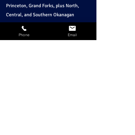
Princeton, Grand Forks, plus North,
Central, and Southern Okanagan
HOURS
Phone
Email
24-Hour Service
OFFICE HOURS:
Monday – Friday: 7:30 AM – 5:00 PM
KELOWNA
250-768-1696
PENTICTON
250-492-2188