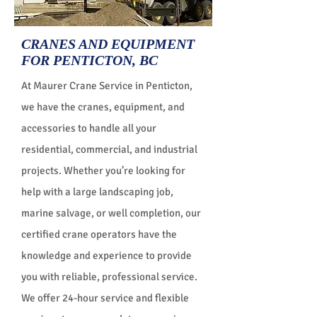
CRANES AND EQUIPMENT
FOR PENTICTON, BC
At Maurer Crane Service in Penticton,
we have the cranes, equipment, and
accessories to handle all your
residential, commercial, and industrial
projects. Whether you’re looking for
help with a large landscaping job,
marine salvage, or well completion, our
certified crane operators have the
knowledge and experience to provide
you with reliable, professional service.
We offer 24-hour service and flexible