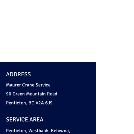
Soil buckets (clam type)
Spreader bars
Telehandlers
ADDRESS
Maurer Crane Service
90 Green Mountain Road
Penticton, BC V2A 6J9
SERVICE AREA
Penticton, Westbank, Kelowna,