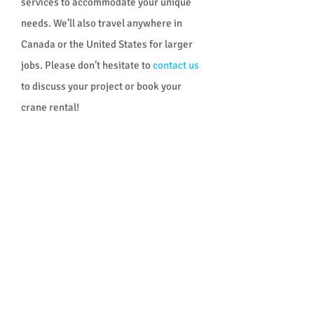
services to accommodate your unique
needs. We’ll also travel anywhere in
Canada or the United States for larger
jobs. Please don’t hesitate to
contact us
to discuss your project or book your
crane rental!
OUR CRANES
We have cranes ranging from 14 to 200
tons, including:
All-terrain cranes
Hydraulic truck mounted cranes
Level-luffing crane