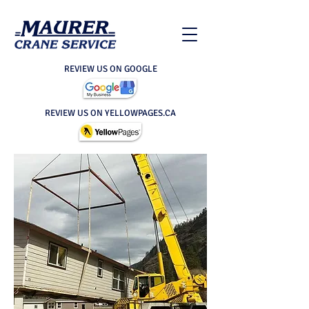
REVIEW US ON GOOGLE
REVIEW US ON YELLOWPAGES.CA